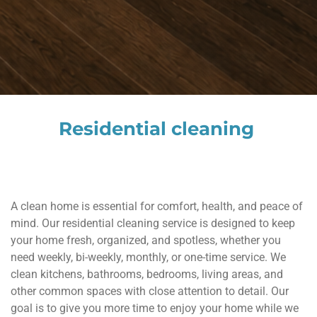
Residential cleaning
A clean home is essential for comfort, health, and peace of
mind. Our residential cleaning service is designed to keep
your home fresh, organized, and spotless, whether you
need weekly, bi-weekly, monthly, or one-time service. We
clean kitchens, bathrooms, bedrooms, living areas, and
other common spaces with close attention to detail. Our
goal is to give you more time to enjoy your home while we