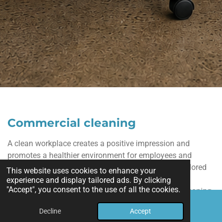
Commercial cleaning
A clean workplace creates a positive impression and
promotes a healthier environment for employees and
customers. Our commercial cleaning services are tailored
This website uses cookies to enhance your
to meet the needs of offices, retail stores, and other
experience and display tailored ads. By clicking
"Accept", you consent to the use of all the cookies.
business spaces. We provide reliable, high-quality cleaning
for work areas, restrooms, break rooms, lobbies, and more,
Decline
Accept
Email
Phone
Map
helping your business maintain a professional appearance.