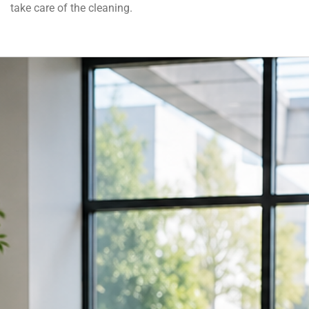
take care of the cleaning.