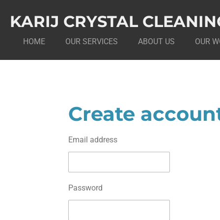
Skip
KARIJ CRYSTAL CLEANIN
to
main
HOME
OUR SERVICES
ABOUT US
OUR W
content
Create accoun
Email address
Password