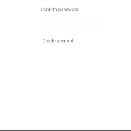
Confirm password
Create account