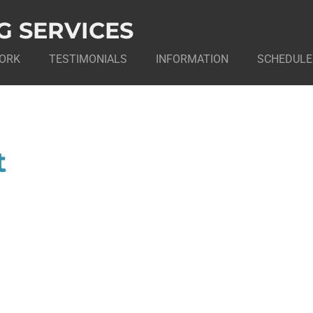
G SERVICES
ORK
TESTIMONIALS
INFORMATION
SCHEDULE
t